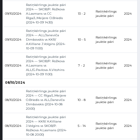
Ratiņkērlings jauktie pāri
2024 — SKOB/P. Rožkova
Ratiņkērlings
09/10/2024
A.Lasmans vs CC
13 - 2
2024
jauktie pāri
Rīga/L.Meijere O.Briedis
(2024-10-09 14:30)
Ratiņkērlings jauktie pāri
2024 — ALL/Janeviča
Ratiņkērlings
09/10/2024
Dimbovskis vs KKR/
10 - 5
2024
jauktie pāri
A.Killiane J.Volgins (2024-
10-09 11:00)
Ratiņkērlings jauktie pāri
2024 — SKOB/P. Rožkova
Ratiņkērlings
09/10/2024
A.Lasmans vs
7 - 2
2024
jauktie pāri
ALL/G.Pavlova A.Vitohins
(2024-10-09 11:00)
08/10/2024
Ratiņkērlings jauktie pāri
2024 — CC Rīga/L.Meijere
Ratiņkērlings
08/10/2024
O.Briedis vs ALL/Janeviča
10 - 8
2024
jauktie pāri
Dimbovskis (2024-10-08
20:00)
Ratiņkērlings jauktie pāri
2024 — KKR/ A.Killiane
Ratiņkērlings
08/10/2024
J.Volgins vs SKOB/P.
5 - 14
2024
jauktie pāri
Rožkova A.Lasmans (2024-
10-08 20:00)