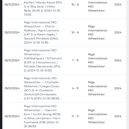
Kachel / Maciej Karaś (POL
International
05/12/2024
10 - 6
2024
1) vs Rita Sarai / Viktor
MD
Beke (HUN 2) (2024-12-05
Wheelchair
13:00)
Riga International MD
Wheelchair — Poļina
Riga
Rožkova / Agris Lasmans
International
05/12/2024
10 - 6
2024
(LAT 1) vs Karen Aspey /
MD
Stewart Pimblett (ENG)
Wheelchair
(2024-12-05 10:30)
Riga International MD
Wheelchair —
Riga
A.N.Rodríguez / B.Tramont
International
05/12/2024
7 - 9
2024
(ESP) vs J.Kozakiewicz /
MD
M.Gasik-Daszkowski (POL
Wheelchair
2) (2024-12-05 10:30)
Riga International MD
Wheelchair — Charlotte
Riga
McKenna / Gregor Ewan
International
05/12/2024
4 - 9
2024
(SCO 2) vs I.Gorbaņa-
MD
Janeviča/A.Dimbovskis
Wheelchair
(LAT 3) (2024-12-05 08:00)
Riga International MD
Wheelchair — Hyemin
Riga
Kim / Junho Jeong (KOR)
International
05/12/2024
11 - 0
2024
vs Ritva Lampinen / Harri
MD
Tuomaala (FIN) (2024-12-
Wheelchair
05 08:00)