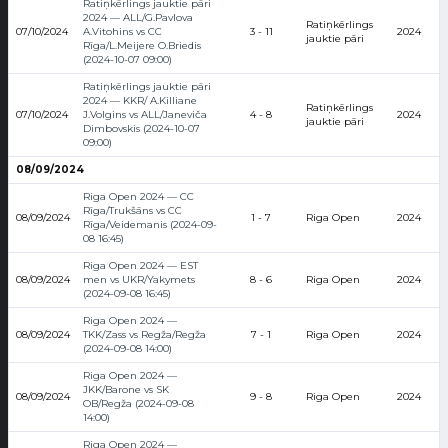
Ratiņkērlings jauktie pāri
2024 — ALL/G.Pavlova
Ratiņkērlings
07/10/2024
A.Vitohins vs CC
3 - 11
2024
jauktie pāri
Rīga/L.Meijere O.Briedis
(2024-10-07 09:00)
Ratiņkērlings jauktie pāri
2024 — KKR/ A.Killiane
Ratiņkērlings
07/10/2024
J.Volgins vs ALL/Janeviča
4 - 8
2024
jauktie pāri
Dimbovskis (2024-10-07
09:00)
08/09/2024
Riga Open 2024 — CC
Rīga/Trukšāns vs CC
08/09/2024
1 - 7
Riga Open
2024
Rīga/Veidemanis (2024-09-
08 16:45)
Riga Open 2024 — EST
08/09/2024
men vs UKR/Yakymets
8 - 6
Riga Open
2024
(2024-09-08 16:45)
Riga Open 2024 —
08/09/2024
TKK/Zass vs Regža/Regža
7 - 1
Riga Open
2024
(2024-09-08 14:00)
Riga Open 2024 —
JKK/Barone vs SK
08/09/2024
9 - 8
Riga Open
2024
OB/Regža (2024-09-08
14:00)
Riga Open 2024 —