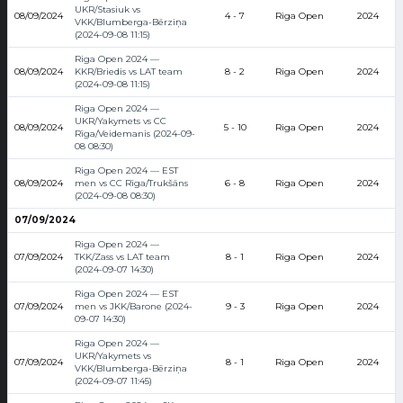
UKR/Stasiuk vs
08/09/2024
4 - 7
Riga Open
2024
VKK/Blumberga-Bērziņa
(2024-09-08 11:15)
Riga Open 2024 —
08/09/2024
KKR/Briedis vs LAT team
8 - 2
Riga Open
2024
(2024-09-08 11:15)
Riga Open 2024 —
UKR/Yakymets vs CC
08/09/2024
5 - 10
Riga Open
2024
Rīga/Veidemanis (2024-09-
08 08:30)
Riga Open 2024 — EST
08/09/2024
men vs CC Rīga/Trukšāns
6 - 8
Riga Open
2024
(2024-09-08 08:30)
07/09/2024
Riga Open 2024 —
07/09/2024
TKK/Zass vs LAT team
8 - 1
Riga Open
2024
(2024-09-07 14:30)
Riga Open 2024 — EST
07/09/2024
men vs JKK/Barone (2024-
9 - 3
Riga Open
2024
09-07 14:30)
Riga Open 2024 —
UKR/Yakymets vs
07/09/2024
8 - 1
Riga Open
2024
VKK/Blumberga-Bērziņa
(2024-09-07 11:45)