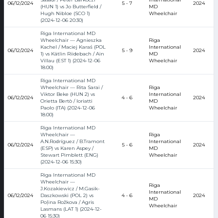
06/12/2024
5 - 7
2024
(HUN 1) vs Jo Butterfield /
MD
Hugh Nibloe (SCO 1)
Wheelchair
(2024-12-06 20:30)
Riga International MD
Wheelchair — Agnieszka
Riga
Kachel / Maciej Karaś (POL
International
06/12/2024
5 - 9
2024
1) vs Kätlin Riidebach / Ain
MD
Villau (EST 1) (2024-12-06
Wheelchair
18:00)
Riga International MD
Wheelchair — Rita Sarai /
Riga
Viktor Beke (HUN 2) vs
International
06/12/2024
4 - 6
2024
Orietta Bertò / Ioriatti
MD
Paolo (ITA) (2024-12-06
Wheelchair
18:00)
Riga International MD
Wheelchair —
Riga
A.N.Rodríguez / B.Tramont
International
06/12/2024
5 - 6
2024
(ESP) vs Karen Aspey /
MD
Stewart Pimblett (ENG)
Wheelchair
(2024-12-06 15:30)
Riga International MD
Wheelchair —
Riga
J.Kozakiewicz / M.Gasik-
International
06/12/2024
Daszkowski (POL 2) vs
4 - 6
2024
MD
Poļina Rožkova / Agris
Wheelchair
Lasmans (LAT 1) (2024-12-
06 15:30)