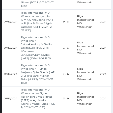
Nibloe (SCO 1) (2024-12-07
Wheelchair
15:30)
Riga International MD
Wheelchair — Hyemin
Riga
Kim / Junho Jeong (KOR)
International
07/12/2024
9 - 6
2024
vs Poļina Rožkova / Agris
MD
Lasmans (LAT 1) (2024-12-
Wheelchair
07 15:30)
Riga International MD
Wheelchair —
Riga
J.Kozakiewicz / M.Gasik-
International
07/12/2024
Daszkowski (POL 2) vs
3 - 8
2024
MD
I.Gorbaņa-
Wheelchair
Janeviča/A.Dimbovskis
(LAT 3) (2024-12-07 13:00)
Riga International MD
Wheelchair — Linda
Riga
Meijere / Ojārs Briedis (LAT
International
07/12/2024
7 - 6
2024
2) vs Rita Sarai / Viktor
MD
Beke (HUN 2) (2024-12-07
Wheelchair
13:00)
Riga International MD
Wheelchair — Signe
Riga
Falkenberg / Mait Mätas
International
07/12/2024
3 - 9
2024
(EST 2) vs Agnieszka
MD
Kachel / Maciej Karaś (POL
Wheelchair
1) (2024-12-07 10:30)