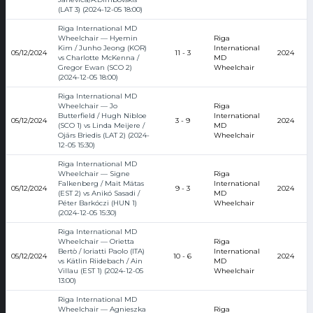
(LAT 3) (2024-12-05 18:00)
Riga International MD
Wheelchair — Hyemin
Riga
Kim / Junho Jeong (KOR)
International
05/12/2024
11 - 3
2024
vs Charlotte McKenna /
MD
Gregor Ewan (SCO 2)
Wheelchair
(2024-12-05 18:00)
Riga International MD
Wheelchair — Jo
Riga
Butterfield / Hugh Nibloe
International
05/12/2024
3 - 9
2024
(SCO 1) vs Linda Meijere /
MD
Ojārs Briedis (LAT 2) (2024-
Wheelchair
12-05 15:30)
Riga International MD
Wheelchair — Signe
Riga
Falkenberg / Mait Mätas
International
05/12/2024
9 - 3
2024
(EST 2) vs Anikó Sasadi /
MD
Péter Barkóczi (HUN 1)
Wheelchair
(2024-12-05 15:30)
Riga International MD
Wheelchair — Orietta
Riga
Bertò / Ioriatti Paolo (ITA)
International
05/12/2024
10 - 6
2024
vs Kätlin Riidebach / Ain
MD
Villau (EST 1) (2024-12-05
Wheelchair
13:00)
Riga International MD
Wheelchair — Agnieszka
Riga