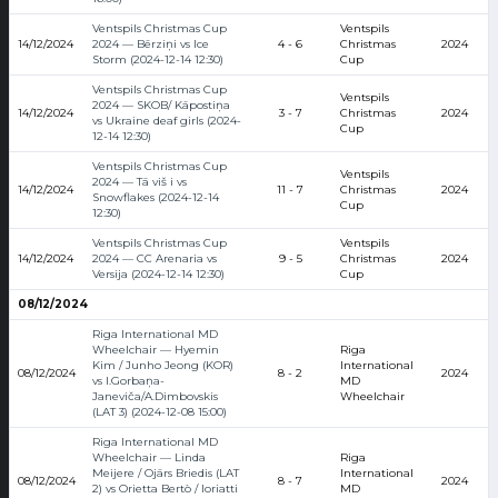
Ventspils Christmas Cup
Ventspils
14/12/2024
2024 — Bērziņi vs Ice
4 - 6
Christmas
2024
Storm (2024-12-14 12:30)
Cup
Ventspils Christmas Cup
Ventspils
2024 — SKOB/ Kāpostiņa
14/12/2024
3 - 7
Christmas
2024
vs Ukraine deaf girls (2024-
Cup
12-14 12:30)
Ventspils Christmas Cup
Ventspils
2024 — Tā viš i vs
14/12/2024
11 - 7
Christmas
2024
Snowflakes (2024-12-14
Cup
12:30)
Ventspils Christmas Cup
Ventspils
14/12/2024
2024 — CC Arenaria vs
9 - 5
Christmas
2024
Versija (2024-12-14 12:30)
Cup
08/12/2024
Riga International MD
Wheelchair — Hyemin
Riga
Kim / Junho Jeong (KOR)
International
08/12/2024
8 - 2
2024
vs I.Gorbaņa-
MD
Janeviča/A.Dimbovskis
Wheelchair
(LAT 3) (2024-12-08 15:00)
Riga International MD
Wheelchair — Linda
Riga
Meijere / Ojārs Briedis (LAT
International
08/12/2024
8 - 7
2024
2) vs Orietta Bertò / Ioriatti
MD