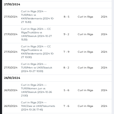
27/10/2024
Curl in Riga 2024 —
TUR/Men vs
27/10/2024
8 - 5
Curl in Riga
2024
KKR/Veidemanis (2024-10-
27 15:30)
Curl in Riga 2024 — CC
Rīga/Trukšāns vs
27/10/2024
9 - 2
Curl in Riga
2024
UKR/Stasiuk (2024-10-27
15:30)
Curl in Riga 2024 — CC
Rīga/Trukšāns vs
27/10/2024
7 - 9
Curl in Riga
2024
KKR/Veidemanis (2024-10-
27 10:00)
Curl in Riga 2024 —
27/10/2024
TUR/Men vs UKR/Stasiuk
8 - 2
Curl in Riga
2024
(2024-10-27 10:00)
26/10/2024
Curl in Riga 2024 —
TUR/Women jun vs
26/10/2024
5 - 6
Curl in Riga
2024
UKR/Stasiuk (2024-10-26
21:00)
Curl in Riga 2024 —
26/10/2024
TKK/Zass vs UKR/Yakumets
7 - 6
Curl in Riga
2024
(2024-10-26 17:45)