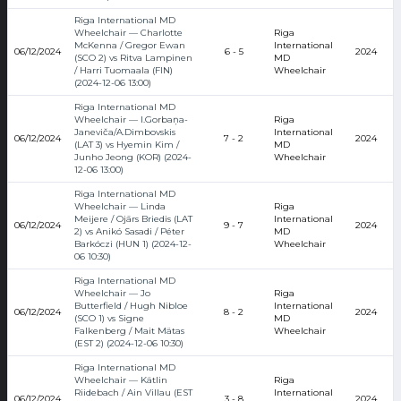
Riga International MD
Wheelchair — Charlotte
Riga
McKenna / Gregor Ewan
International
06/12/2024
6 - 5
2024
(SCO 2) vs Ritva Lampinen
MD
/ Harri Tuomaala (FIN)
Wheelchair
(2024-12-06 13:00)
Riga International MD
Wheelchair — I.Gorbaņa-
Riga
Janeviča/A.Dimbovskis
International
06/12/2024
7 - 2
2024
(LAT 3) vs Hyemin Kim /
MD
Junho Jeong (KOR) (2024-
Wheelchair
12-06 13:00)
Riga International MD
Wheelchair — Linda
Riga
Meijere / Ojārs Briedis (LAT
International
06/12/2024
9 - 7
2024
2) vs Anikó Sasadi / Péter
MD
Barkóczi (HUN 1) (2024-12-
Wheelchair
06 10:30)
Riga International MD
Wheelchair — Jo
Riga
Butterfield / Hugh Nibloe
International
06/12/2024
8 - 2
2024
(SCO 1) vs Signe
MD
Falkenberg / Mait Mätas
Wheelchair
(EST 2) (2024-12-06 10:30)
Riga International MD
Wheelchair — Kätlin
Riga
Riidebach / Ain Villau (EST
International
06/12/2024
3 - 8
2024