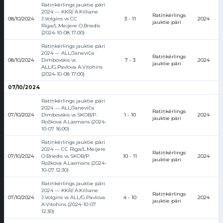
Ratiņkērlings jauktie pāri
2024 — KKR/ A.Killiane
Ratiņkērlings
08/10/2024
J.Volgins vs CC
3 - 11
2024
jauktie pāri
Rīga/L.Meijere O.Briedis
(2024-10-08 17:00)
Ratiņkērlings jauktie pāri
2024 — ALL/Janeviča
Ratiņkērlings
08/10/2024
Dimbovskis vs
7 - 3
2024
jauktie pāri
ALL/G.Pavlova A.Vitohins
(2024-10-08 17:00)
07/10/2024
Ratiņkērlings jauktie pāri
2024 — ALL/Janeviča
Ratiņkērlings
07/10/2024
Dimbovskis vs SKOB/P.
1 - 10
2024
jauktie pāri
Rožkova A.Lasmans (2024-
10-07 16:00)
Ratiņkērlings jauktie pāri
2024 — CC Rīga/L.Meijere
Ratiņkērlings
07/10/2024
O.Briedis vs SKOB/P.
10 - 11
2024
jauktie pāri
Rožkova A.Lasmans (2024-
10-07 12:30)
Ratiņkērlings jauktie pāri
2024 — KKR/ A.Killiane
Ratiņkērlings
07/10/2024
J.Volgins vs ALL/G.Pavlova
4 - 10
2024
jauktie pāri
A.Vitohins (2024-10-07
12:30)