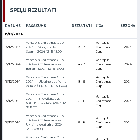
SPĒĻU REZULTĀTI
DATUMS
PASĀKUMS
REZULTĀTI
LĪGA
SEZONA
15/12/2024
Ventspils Christmas Cup
Ventspils
15/12/2024
2024 — Versija vs Ice
8 - 7
Christmas
2024
Storm (2024-12-15 13:00)
Cup
Ventspils Christmas Cup
Ventspils
15/12/2024
2024 — CC Arenaria vs
4 - 7
Christmas
2024
Bērziņi (2024-12-15 13:00)
Cup
Ventspils Christmas Cup
Ventspils
15/12/2024
2024 — Ukraine deaf girls
8 - 5
Christmas
2024
vs Tā viš i (2024-12-15 13:00)
Cup
Ventspils Christmas Cup
Ventspils
2024 — Snowflakes vs
15/12/2024
2 - 11
Christmas
2024
SKOB/ Kāpostiņa (2024-12-
Cup
15 13:00)
Ventspils Christmas Cup
Ventspils
2024 — CC Arenaria vs
15/12/2024
5 - 8
Christmas
2024
Ukraine deaf girls (2024-
Cup
12-15 09:00)
Ventspils Christmas Cup
Ventspils