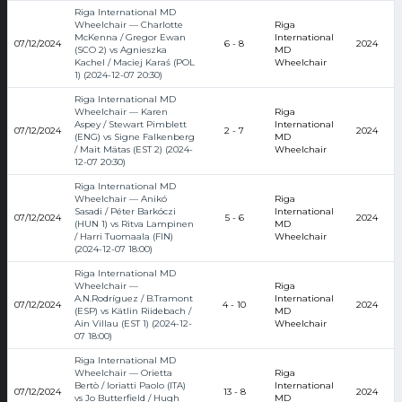
Riga International MD
Wheelchair — Charlotte
Riga
McKenna / Gregor Ewan
International
07/12/2024
6 - 8
2024
(SCO 2) vs Agnieszka
MD
Kachel / Maciej Karaś (POL
Wheelchair
1) (2024-12-07 20:30)
Riga International MD
Wheelchair — Karen
Riga
Aspey / Stewart Pimblett
International
07/12/2024
2 - 7
2024
(ENG) vs Signe Falkenberg
MD
/ Mait Mätas (EST 2) (2024-
Wheelchair
12-07 20:30)
Riga International MD
Wheelchair — Anikó
Riga
Sasadi / Péter Barkóczi
International
07/12/2024
5 - 6
2024
(HUN 1) vs Ritva Lampinen
MD
/ Harri Tuomaala (FIN)
Wheelchair
(2024-12-07 18:00)
Riga International MD
Wheelchair —
Riga
A.N.Rodríguez / B.Tramont
International
07/12/2024
4 - 10
2024
(ESP) vs Kätlin Riidebach /
MD
Ain Villau (EST 1) (2024-12-
Wheelchair
07 18:00)
Riga International MD
Wheelchair — Orietta
Riga
Bertò / Ioriatti Paolo (ITA)
International
07/12/2024
13 - 8
2024
vs Jo Butterfield / Hugh
MD