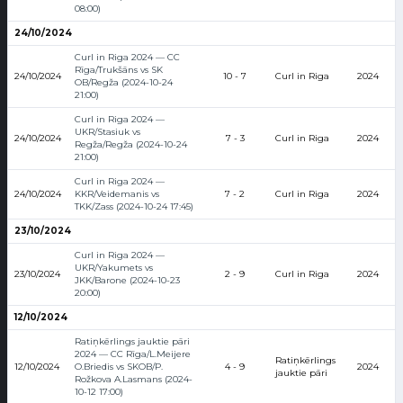
08:00)
24/10/2024
Curl in Riga 2024 — CC
Rīga/Trukšāns vs SK
24/10/2024
10 - 7
Curl in Riga
2024
OB/Regža (2024-10-24
21:00)
Curl in Riga 2024 —
UKR/Stasiuk vs
24/10/2024
7 - 3
Curl in Riga
2024
Regža/Regža (2024-10-24
21:00)
Curl in Riga 2024 —
24/10/2024
KKR/Veidemanis vs
7 - 2
Curl in Riga
2024
TKK/Zass (2024-10-24 17:45)
23/10/2024
Curl in Riga 2024 —
UKR/Yakumets vs
23/10/2024
2 - 9
Curl in Riga
2024
JKK/Barone (2024-10-23
20:00)
12/10/2024
Ratiņkērlings jauktie pāri
2024 — CC Rīga/L.Meijere
Ratiņkērlings
12/10/2024
O.Briedis vs SKOB/P.
4 - 9
2024
jauktie pāri
Rožkova A.Lasmans (2024-
10-12 17:00)