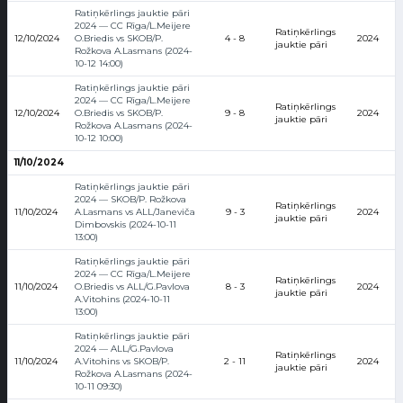
Ratiņkērlings jauktie pāri
2024 — CC Rīga/L.Meijere
Ratiņkērlings
12/10/2024
O.Briedis vs SKOB/P.
4 - 8
2024
jauktie pāri
Rožkova A.Lasmans (2024-
10-12 14:00)
Ratiņkērlings jauktie pāri
2024 — CC Rīga/L.Meijere
Ratiņkērlings
12/10/2024
O.Briedis vs SKOB/P.
9 - 8
2024
jauktie pāri
Rožkova A.Lasmans (2024-
10-12 10:00)
11/10/2024
Ratiņkērlings jauktie pāri
2024 — SKOB/P. Rožkova
Ratiņkērlings
11/10/2024
A.Lasmans vs ALL/Janeviča
9 - 3
2024
jauktie pāri
Dimbovskis (2024-10-11
13:00)
Ratiņkērlings jauktie pāri
2024 — CC Rīga/L.Meijere
Ratiņkērlings
11/10/2024
O.Briedis vs ALL/G.Pavlova
8 - 3
2024
jauktie pāri
A.Vitohins (2024-10-11
13:00)
Ratiņkērlings jauktie pāri
2024 — ALL/G.Pavlova
Ratiņkērlings
11/10/2024
A.Vitohins vs SKOB/P.
2 - 11
2024
jauktie pāri
Rožkova A.Lasmans (2024-
10-11 09:30)