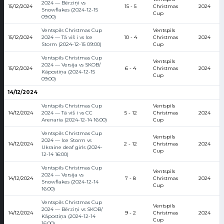
2024 — Bērziņi vs
15/12/2024
15 - 5
Christmas
2024
Snowflakes (2024-12-15
Cup
09:00)
Ventspils Christmas Cup
Ventspils
15/12/2024
2024 — Tā viš i vs Ice
10 - 4
Christmas
2024
Storm (2024-12-15 09:00)
Cup
Ventspils Christmas Cup
Ventspils
2024 — Versija vs SKOB/
15/12/2024
6 - 4
Christmas
2024
Kāpostiņa (2024-12-15
Cup
09:00)
14/12/2024
Ventspils Christmas Cup
Ventspils
14/12/2024
2024 — Tā viš i vs CC
5 - 12
Christmas
2024
Arenaria (2024-12-14 16:00)
Cup
Ventspils Christmas Cup
Ventspils
2024 — Ice Storm vs
14/12/2024
2 - 12
Christmas
2024
Ukraine deaf girls (2024-
Cup
12-14 16:00)
Ventspils Christmas Cup
Ventspils
2024 — Versija vs
14/12/2024
7 - 8
Christmas
2024
Snowflakes (2024-12-14
Cup
16:00)
Ventspils Christmas Cup
Ventspils
2024 — Bērziņi vs SKOB/
14/12/2024
9 - 2
Christmas
2024
Kāpostiņa (2024-12-14
Cup
16:00)