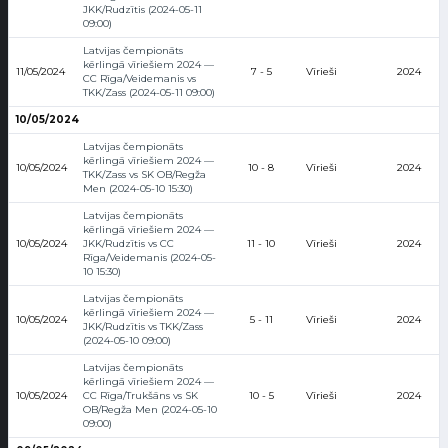
JKK/Rudzītis (2024-05-11
09:00)
Latvijas čempionāts
kērlingā vīriešiem 2024 —
11/05/2024
7 - 5
Vīrieši
2024
CC Rīga/Veidemanis vs
TKK/Zass (2024-05-11 09:00)
10/05/2024
Latvijas čempionāts
kērlingā vīriešiem 2024 —
10/05/2024
10 - 8
Vīrieši
2024
TKK/Zass vs SK OB/Regža
Men (2024-05-10 15:30)
Latvijas čempionāts
kērlingā vīriešiem 2024 —
10/05/2024
JKK/Rudzītis vs CC
11 - 10
Vīrieši
2024
Rīga/Veidemanis (2024-05-
10 15:30)
Latvijas čempionāts
kērlingā vīriešiem 2024 —
10/05/2024
5 - 11
Vīrieši
2024
JKK/Rudzītis vs TKK/Zass
(2024-05-10 09:00)
Latvijas čempionāts
kērlingā vīriešiem 2024 —
10/05/2024
CC Rīga/Trukšāns vs SK
10 - 5
Vīrieši
2024
OB/Regža Men (2024-05-10
09:00)