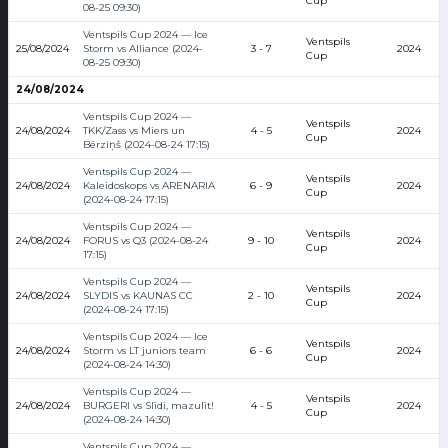
Cup
08-25 09:30)
Ventspils Cup 2024 — Ice
Ventspils
25/08/2024
Storm vs Alliance (2024-
3 - 7
2024
Cup
08-25 09:30)
24/08/2024
Ventspils Cup 2024 —
Ventspils
24/08/2024
TKK/Zass vs Miers un
4 - 5
2024
Cup
Bērziņš (2024-08-24 17:15)
Ventspils Cup 2024 —
Ventspils
24/08/2024
Kaleidoskops vs ARENARIA
6 - 9
2024
Cup
(2024-08-24 17:15)
Ventspils Cup 2024 —
Ventspils
24/08/2024
FORUS vs Q3 (2024-08-24
9 - 10
2024
Cup
17:15)
Ventspils Cup 2024 —
Ventspils
24/08/2024
SLYDIS vs KAUNAS CC
2 - 10
2024
Cup
(2024-08-24 17:15)
Ventspils Cup 2024 — Ice
Ventspils
24/08/2024
Storm vs LT juniors team
6 - 6
2024
Cup
(2024-08-24 14:30)
Ventspils Cup 2024 —
Ventspils
24/08/2024
BURGERI vs Slīdi, mazulīt!
4 - 5
2024
Cup
(2024-08-24 14:30)
Ventspils Cup 2024 —