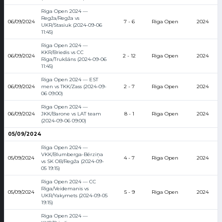
Riga Open 2024 —
Regža/Regža vs
06/09/2024
7 - 6
Riga Open
2024
UKR/Stasiuk (2024-09-06
11:45)
Riga Open 2024 —
KKR/Briedis vs CC
06/09/2024
2 - 12
Riga Open
2024
Rīga/Trukšāns (2024-09-06
11:45)
Riga Open 2024 — EST
06/09/2024
men vs TKK/Zass (2024-09-
2 - 7
Riga Open
2024
06 09:00)
Riga Open 2024 —
06/09/2024
JKK/Barone vs LAT team
8 - 1
Riga Open
2024
(2024-09-06 09:00)
05/09/2024
Riga Open 2024 —
VKK/Blumberga-Bērziņa
05/09/2024
4 - 7
Riga Open
2024
vs SK OB/Regža (2024-09-
05 19:15)
Riga Open 2024 — CC
Rīga/Veidemanis vs
05/09/2024
5 - 9
Riga Open
2024
UKR/Yakymets (2024-09-05
19:15)
Riga Open 2024 —