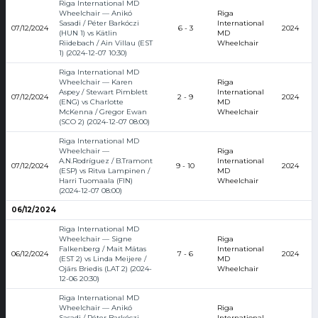
Riga International MD
Wheelchair — Anikó
Riga
Sasadi / Péter Barkóczi
International
07/12/2024
6 - 3
2024
(HUN 1) vs Kätlin
MD
Riidebach / Ain Villau (EST
Wheelchair
1) (2024-12-07 10:30)
Riga International MD
Wheelchair — Karen
Riga
Aspey / Stewart Pimblett
International
07/12/2024
2 - 9
2024
(ENG) vs Charlotte
MD
McKenna / Gregor Ewan
Wheelchair
(SCO 2) (2024-12-07 08:00)
Riga International MD
Wheelchair —
Riga
A.N.Rodríguez / B.Tramont
International
07/12/2024
9 - 10
2024
(ESP) vs Ritva Lampinen /
MD
Harri Tuomaala (FIN)
Wheelchair
(2024-12-07 08:00)
06/12/2024
Riga International MD
Wheelchair — Signe
Riga
Falkenberg / Mait Mätas
International
06/12/2024
7 - 6
2024
(EST 2) vs Linda Meijere /
MD
Ojārs Briedis (LAT 2) (2024-
Wheelchair
12-06 20:30)
Riga International MD
Wheelchair — Anikó
Riga
Sasadi / Péter Barkóczi
International