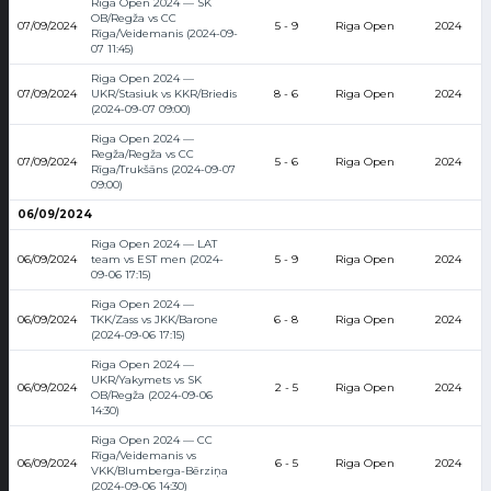
Riga Open 2024 — SK
OB/Regža vs CC
07/09/2024
5 - 9
Riga Open
2024
Rīga/Veidemanis (2024-09-
07 11:45)
Riga Open 2024 —
07/09/2024
UKR/Stasiuk vs KKR/Briedis
8 - 6
Riga Open
2024
(2024-09-07 09:00)
Riga Open 2024 —
Regža/Regža vs CC
07/09/2024
5 - 6
Riga Open
2024
Rīga/Trukšāns (2024-09-07
09:00)
06/09/2024
Riga Open 2024 — LAT
06/09/2024
team vs EST men (2024-
5 - 9
Riga Open
2024
09-06 17:15)
Riga Open 2024 —
06/09/2024
TKK/Zass vs JKK/Barone
6 - 8
Riga Open
2024
(2024-09-06 17:15)
Riga Open 2024 —
UKR/Yakymets vs SK
06/09/2024
2 - 5
Riga Open
2024
OB/Regža (2024-09-06
14:30)
Riga Open 2024 — CC
Rīga/Veidemanis vs
06/09/2024
6 - 5
Riga Open
2024
VKK/Blumberga-Bērziņa
(2024-09-06 14:30)