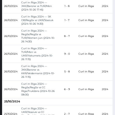
Curl in Riga 2024 —
26/10/2024
JKK/Barone vs TUR/Men
1 - 8
Curl in Riga
2024
(2024-10-26 17:45)
Curl in Riga 2024 — SK
26/10/2024
OB/Regža vs UKR/Stasiuk
1 - 7
Curl in Riga
2024
(2024-10-26 14:30)
Curl in Riga 2024 —
Regža/Regža vs
26/10/2024
8 - 7
Curl in Riga
2024
TUR/Women jun (2024-10-
26 14:30)
Curl in Riga 2024 —
TUR/Men vs
26/10/2024
9 - 0
Curl in Riga
2024
UKR/Yakumets (2024-10-
26 11:15)
Curl in Riga 2024 —
JKK/Barone vs
26/10/2024
5 - 8
Curl in Riga
2024
KKR/Veidemanis (2024-10-
26 11:15)
Curl in Riga 2024 —
Regža/Regža vs CC
26/10/2024
6 - 9
Curl in Riga
2024
Rīga/Trukšāns (2024-10-26
08:00)
25/10/2024
Curl in Riga 2024 —
UKR/Stasiuk vs CC
25/10/2024
2 - 7
Curl in Riga
2024