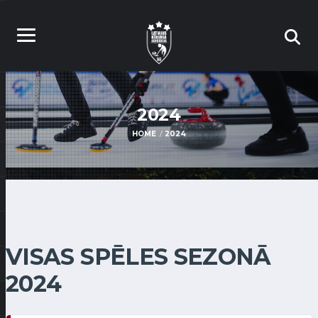
2024
HOME
2024
VISAS SPĒLES SEZONĀ
2024