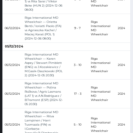
1) vs Rita Sarai / Viktor
MD
Beke (HUN 2) (2024-12-06
Wheelchair
08:00)
Riga International MD
Wheelchair — Orietta
Riga
Bertò / Ioriatti Paolo (ITA)
International
06/12/2024
9 - 7
2024
vs Agnieszka Kachel /
MD
Maciej Karaś (POL 1)
Wheelchair
(2024-12-06 08:00)
05/12/2024
Riga International MD
Wheelchair — Karen
Riga
Aspey / Stewart Pimblett
International
05/12/2024
3 - 10
2024
(ENG) vs J.Kozakiewicz /
MD
M.Gasik-Daszkowski (POL
Wheelchair
2) (2024-12-05 20:30)
Riga International MD
Wheelchair — Poļina
Riga
Rožkova / Agris Lasmans
International
05/12/2024
17 - 3
2024
(LAT 1) vs A.N.Rodríguez /
MD
B.Tramont (ESP) (2024-12-
Wheelchair
05 20:30)
Riga International MD
Wheelchair — Ritva
Riga
Lampinen / Harri
International
05/12/2024
Tuomaala (FIN) vs
5 - 10
2024
MD
I.Gorbaņa-
Wheelchair
Janeviča/A.Dimbovskis