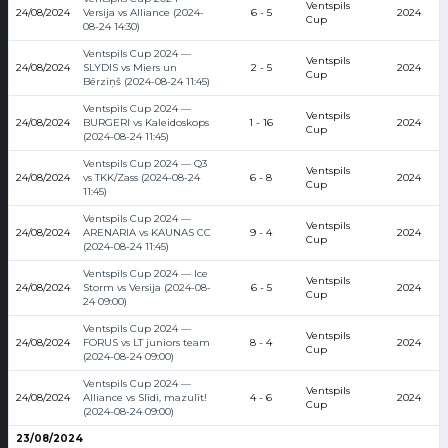
Ventspils
24/08/2024
Versija vs Alliance (2024-
6 - 5
2024
Cup
08-24 14:30)
Ventspils Cup 2024 —
Ventspils
24/08/2024
SLYDIS vs Miers un
2 - 5
2024
Cup
Bērziņš (2024-08-24 11:45)
Ventspils Cup 2024 —
Ventspils
24/08/2024
BURGERI vs Kaleidoskops
1 - 16
2024
Cup
(2024-08-24 11:45)
Ventspils Cup 2024 — Q3
Ventspils
24/08/2024
vs TKK/Zass (2024-08-24
6 - 8
2024
Cup
11:45)
Ventspils Cup 2024 —
Ventspils
24/08/2024
ARENARIA vs KAUNAS CC
9 - 4
2024
Cup
(2024-08-24 11:45)
Ventspils Cup 2024 — Ice
Ventspils
24/08/2024
Storm vs Versija (2024-08-
6 - 5
2024
Cup
24 09:00)
Ventspils Cup 2024 —
Ventspils
24/08/2024
FORUS vs LT juniors team
8 - 4
2024
Cup
(2024-08-24 09:00)
Ventspils Cup 2024 —
Ventspils
24/08/2024
Alliance vs Slīdi, mazulīt!
4 - 6
2024
Cup
(2024-08-24 09:00)
23/08/2024