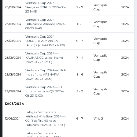
Ventspils Cup 2024 —
Ventspils
23/08/2024
Versija vs FORUS (2024-08-
2 - 7
2024
Cup
23 14:45)
Ventspils Cup 2024 —
Ventspils
23/08/2024
TKK/Zass vs Alliance (2024-
10 - 1
2024
Cup
08-23 14:45)
Ventspils Cup 2024 —
Ventspils
23/08/2024
BURGERI vs Miers un
6 - 7
2024
Cup
Bērziņš (2024-08-23 12:00)
Ventspils Cup 2024 —
Ventspils
23/08/2024
KAUNAS CC vs Ice Storm
7 - 4
2024
Cup
(2024-08-23 12:00)
Ventspils Cup 2024 — Slīdi,
Ventspils
23/08/2024
mazulīt! vs ARENARIA
3 - 6
2024
Cup
(2024-08-23 12:00)
Ventspils Cup 2024 — LT
Ventspils
23/08/2024
juniors team vs Q3 (2024-
3 - 9
2024
Cup
08-23 12:00)
12/05/2024
Latvijas čempionāts
kērlingā vīriešiem 2024 —
12/05/2024
6 - 7
Vīrieši
2024
CC Rīga/Trukšāns vs
TKK/Zass (2024-05-12 15:00)
Latvijas čempionāts