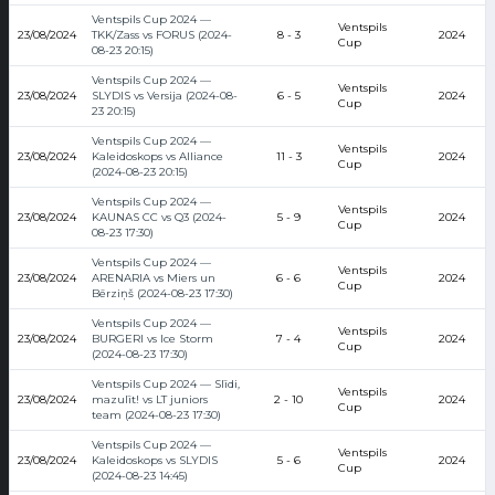
Ventspils Cup 2024 —
Ventspils
23/08/2024
TKK/Zass vs FORUS (2024-
8 - 3
2024
Cup
08-23 20:15)
Ventspils Cup 2024 —
Ventspils
23/08/2024
SLYDIS vs Versija (2024-08-
6 - 5
2024
Cup
23 20:15)
Ventspils Cup 2024 —
Ventspils
23/08/2024
Kaleidoskops vs Alliance
11 - 3
2024
Cup
(2024-08-23 20:15)
Ventspils Cup 2024 —
Ventspils
23/08/2024
KAUNAS CC vs Q3 (2024-
5 - 9
2024
Cup
08-23 17:30)
Ventspils Cup 2024 —
Ventspils
23/08/2024
ARENARIA vs Miers un
6 - 6
2024
Cup
Bērziņš (2024-08-23 17:30)
Ventspils Cup 2024 —
Ventspils
23/08/2024
BURGERI vs Ice Storm
7 - 4
2024
Cup
(2024-08-23 17:30)
Ventspils Cup 2024 — Slīdi,
Ventspils
23/08/2024
mazulīt! vs LT juniors
2 - 10
2024
Cup
team (2024-08-23 17:30)
Ventspils Cup 2024 —
Ventspils
23/08/2024
Kaleidoskops vs SLYDIS
5 - 6
2024
Cup
(2024-08-23 14:45)