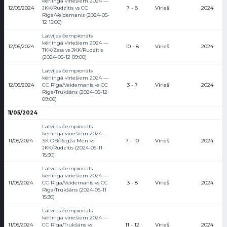
kērlingā vīriešiem 2024 —
12/05/2024
JKK/Rudzītis vs CC
7 - 8
Vīrieši
2024
Rīga/Veidemanis (2024-05-
12 15:00)
Latvijas čempionāts
kērlingā vīriešiem 2024 —
12/05/2024
10 - 8
Vīrieši
2024
TKK/Zass vs JKK/Rudzītis
(2024-05-12 09:00)
Latvijas čempionāts
kērlingā vīriešiem 2024 —
12/05/2024
CC Rīga/Veidemanis vs CC
3 - 7
Vīrieši
2024
Rīga/Trukšāns (2024-05-12
09:00)
11/05/2024
Latvijas čempionāts
kērlingā vīriešiem 2024 —
11/05/2024
SK OB/Regža Men vs
7 - 10
Vīrieši
2024
JKK/Rudzītis (2024-05-11
15:30)
Latvijas čempionāts
kērlingā vīriešiem 2024 —
11/05/2024
CC Rīga/Veidemanis vs CC
3 - 8
Vīrieši
2024
Rīga/Trukšāns (2024-05-11
15:30)
Latvijas čempionāts
kērlingā vīriešiem 2024 —
11/05/2024
CC Rīga/Trukšāns vs
11 - 12
Vīrieši
2024