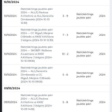
10/10/2024
Ratiņkērlings jauktie pāri
2024 — ALL/G.Pavlova
Ratiņkērlings
10/10/2024
A.Vitohins vs ALL/Janeviča
3 - 9
2024
jauktie pāri
Dimbovskis (2024-10-10
12:30)
Ratiņkērlings jauktie pāri
2024 — CC Rīga/L.Meijere
Ratiņkērlings
10/10/2024
7 - 3
2024
O.Briedis vs KKR/ A.Killiane
jauktie pāri
J.Volgins (2024-10-10 12:30)
Ratiņkērlings jauktie pāri
2024 — SKOB/P. Rožkova
Ratiņkērlings
10/10/2024
A.Lasmans vs KKR/
10 - 2
2024
jauktie pāri
A.Killiane J.Volgins (2024-
10-10 09:00)
Ratiņkērlings jauktie pāri
2024 — ALL/Janeviča
Ratiņkērlings
10/10/2024
Dimbovskis vs CC
5 - 6
2024
jauktie pāri
Rīga/L.Meijere O.Briedis
(2024-10-10 09:00)
09/10/2024
Ratiņkērlings jauktie pāri
2024 — ALL/G.Pavlova
Ratiņkērlings
09/10/2024
A.Vitohins vs KKR/
5 - 8
2024
jauktie pāri
A.Killiane J.Volgins (2024-
10-09 14:30)