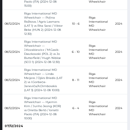
Paolo (ITA) (2024-12-08
Wheelchair
15:00)
Riga International MD
Wheelchair — Poļina
Riga
Rožkova / Agris Lasmans
International
08/12/2024
10 - 6
2024
(LAT 1) vs Rita Sarai / Viktor
MD
Beke (HUN 2) (2024-12-08
Wheelchair
12:30)
Riga International MD
Wheelchair —
Riga
J.Kozakiewicz / M.Gasik-
International
08/12/2024
6 - 10
2024
Daszkowski (POL 2) vs Jo
MD
Butterfield / Hugh Nibloe
Wheelchair
(SCO 1) (2024-12-08 12:30)
Riga International MD
Wheelchair — Linda
Riga
Meijere / Ojārs Briedis (LAT
International
08/12/2024
8 - 11
2024
2) vs I.Gorbaņa-
MD
Janeviča/A.Dimbovskis
Wheelchair
(LAT 3) (2024-12-08 10:00)
Riga International MD
Wheelchair — Hyemin
Riga
Kim / Junho Jeong (KOR)
International
08/12/2024
6 - 4
2024
vs Orietta Bertò / Ioriatti
MD
Paolo (ITA) (2024-12-08
Wheelchair
10:00)
07/12/2024