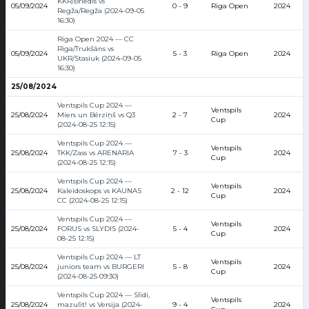
KKR/Briedis vs
05/09/2024
0 - 9
Riga Open
2024
Regža/Regža (2024-09-05
16:30)
Riga Open 2024 — CC
Rīga/Trukšāns vs
05/09/2024
5 - 3
Riga Open
2024
UKR/Stasiuk (2024-09-05
16:30)
25/08/2024
Ventspils Cup 2024 —
Ventspils
25/08/2024
Miers un Bērziņš vs Q3
2 - 7
2024
Cup
(2024-08-25 12:15)
Ventspils Cup 2024 —
Ventspils
25/08/2024
TKK/Zass vs ARENARIA
7 - 3
2024
Cup
(2024-08-25 12:15)
Ventspils Cup 2024 —
Ventspils
25/08/2024
Kaleidoskops vs KAUNAS
2 - 12
2024
Cup
CC (2024-08-25 12:15)
Ventspils Cup 2024 —
Ventspils
25/08/2024
FORUS vs SLYDIS (2024-
5 - 4
2024
Cup
08-25 12:15)
Ventspils Cup 2024 — LT
Ventspils
25/08/2024
juniors team vs BURGERI
5 - 8
2024
Cup
(2024-08-25 09:30)
Ventspils Cup 2024 — Slīdi,
Ventspils
25/08/2024
mazulīt! vs Versija (2024-
9 - 4
2024