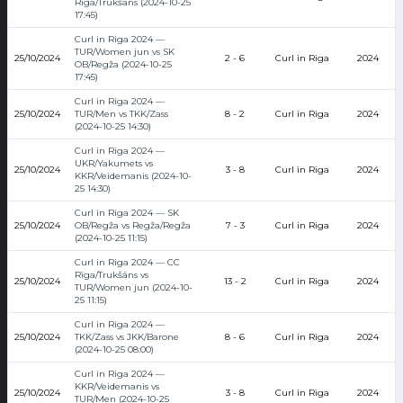
Rīga/Trukšāns (2024-10-25
17:45)
Curl in Riga 2024 —
TUR/Women jun vs SK
25/10/2024
2 - 6
Curl in Riga
2024
OB/Regža (2024-10-25
17:45)
Curl in Riga 2024 —
25/10/2024
TUR/Men vs TKK/Zass
8 - 2
Curl in Riga
2024
(2024-10-25 14:30)
Curl in Riga 2024 —
UKR/Yakumets vs
25/10/2024
3 - 8
Curl in Riga
2024
KKR/Veidemanis (2024-10-
25 14:30)
Curl in Riga 2024 — SK
25/10/2024
OB/Regža vs Regža/Regža
7 - 3
Curl in Riga
2024
(2024-10-25 11:15)
Curl in Riga 2024 — CC
Rīga/Trukšāns vs
25/10/2024
13 - 2
Curl in Riga
2024
TUR/Women jun (2024-10-
25 11:15)
Curl in Riga 2024 —
25/10/2024
TKK/Zass vs JKK/Barone
8 - 6
Curl in Riga
2024
(2024-10-25 08:00)
Curl in Riga 2024 —
KKR/Veidemanis vs
25/10/2024
3 - 8
Curl in Riga
2024
TUR/Men (2024-10-25